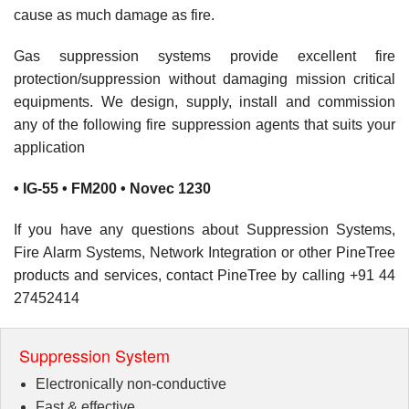
cause as much damage as fire.
Gas suppression systems provide excellent fire
protection/suppression without damaging mission critical
equipments. We design, supply, install and commission
any of the following fire suppression agents that suits your
application
• IG-55 • FM200 • Novec 1230
If you have any questions about Suppression Systems,
Fire Alarm Systems, Network Integration or other PineTree
products and services, contact PineTree by calling +91 44
27452414
Suppression System
Electronically non-conductive
Fast & effective