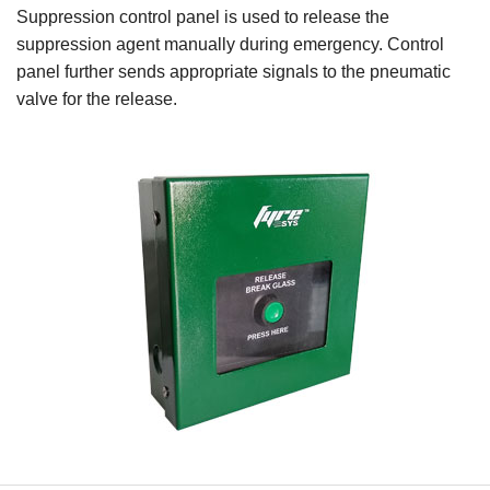
Suppression control panel is used to release the
suppression agent manually during emergency. Control
panel further sends appropriate signals to the pneumatic
valve for the release.