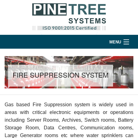
MENU
Home
Products
FIRE SUPPRESSION SYSTEM
Support
Company
Gas based Fire Suppression system is widely used in
Contact
areas with critical electronic equipments or operations
including Server Rooms, Archives, Switch rooms, Battery
Storage Room, Data Centres, Communication rooms,
Large Generator rooms etc where water sprinklers can