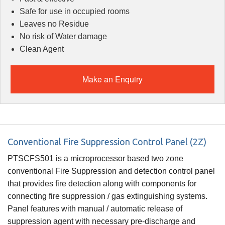
Safe for use in occupied rooms
Leaves no Residue
No risk of Water damage
Clean Agent
Make an Enquiry
Conventional Fire Suppression Control Panel (2Z)
PTSCFS501 is a microprocessor based two zone
conventional Fire Suppression and detection control panel
that provides fire detection along with components for
connecting fire suppression / gas extinguishing systems.
Panel features with manual / automatic release of
suppression agent with necessary pre-discharge and