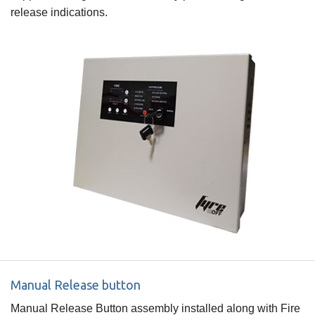
release indications.
Manual Release button
Manual Release Button assembly installed along with Fire