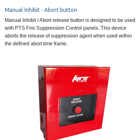
Manual Inhibit - Abort button
Manual Inhibit / Abort release button is designed to be used
with PTS Fire Suppression Control panels. This device
aborts the release of suppression agent when used within
the defined abort time frame.