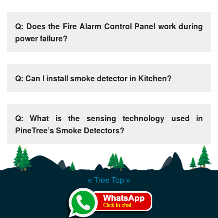
Q: Does the Fire Alarm Control Panel work during
power failure?
Q: Can I install smoke detector in Kitchen?
Q: What is the sensing technology used in
PineTree’s Smoke Detectors?
« Tree Top »