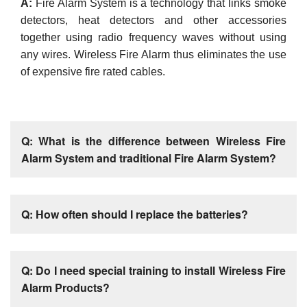
A:
Fire Alarm System is a technology that links smoke
detectors, heat detectors and other accessories
together using radio frequency waves without using
any wires. Wireless Fire Alarm thus eliminates the use
of expensive fire rated cables.
Q: What is the difference between Wireless Fire
Alarm System and traditional Fire Alarm System?
Q: How often should I replace the batteries?
Q: Do I need special training to install Wireless Fire
Alarm Products?