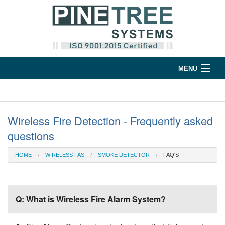
MENU
Home
Products
Wireless Fire Detection - Frequently asked
questions
Support
HOME
WIRELESS FAS
SMOKE DETECTOR
FAQ'S
Company
Contact
Q: What is Wireless Fire Alarm System?