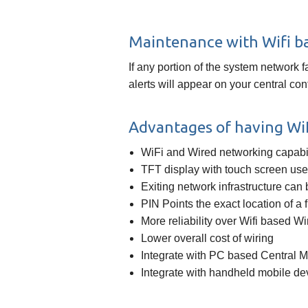
Maintenance with Wifi b
If any portion of the system network 
alerts will appear on your central co
Advantages of having WiF
WiFi and Wired networking capabil
TFT display with touch screen user
Exiting network infrastructure can
PIN Points the exact location of a 
More reliability over Wifi based W
Lower overall cost of wiring
Integrate with PC based Central 
Integrate with handheld mobile de