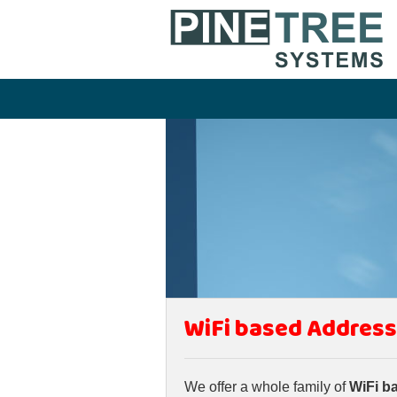
WiFi based Address
We offer a whole family of
WiFi b