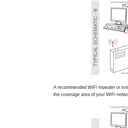
A recommended WiFi repeater or exte
the coverage area of your WiFi network