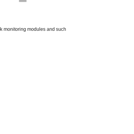
work monitoring modules and such