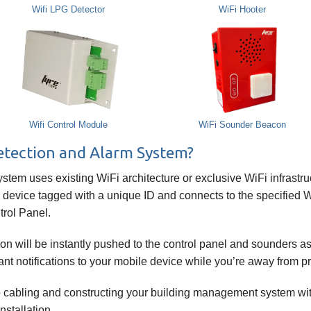
Wifi LPG Detector
WiFi Hooter
Wifi Control Module
WiFi Sounder Beacon
Detection and Alarm System?
tem uses existing WiFi architecture or exclusive WiFi infrastru
 device tagged with a unique ID and connects to the specified Wi
trol Panel.
tion will be instantly pushed to the control panel and sounders 
nt notifications to your mobile device while you’re away from p
o cabling and constructing your building management system wit
nstallation.