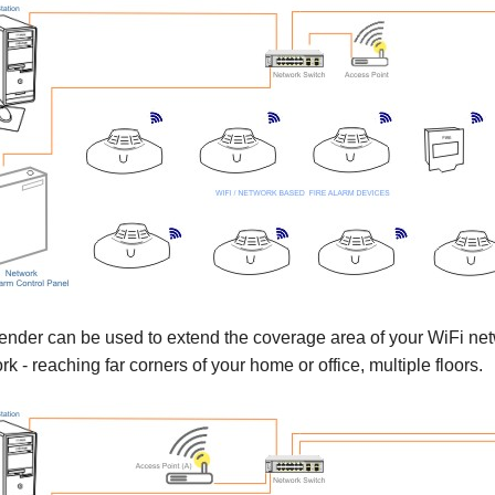
nder can be used to extend the coverage area of your WiFi net
 - reaching far corners of your home or office, multiple floors.