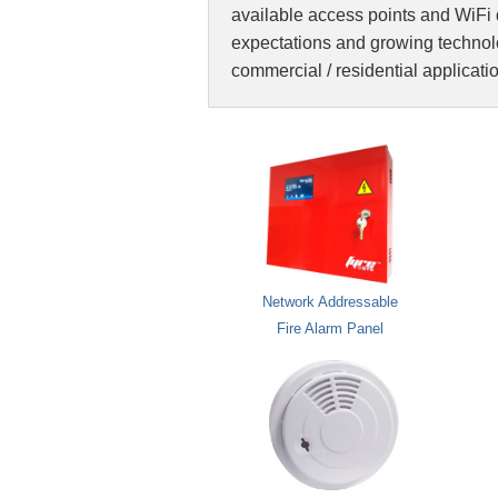
available access points and WiFi 
expectations and growing technolo
commercial / residential applicati
Network Addressable
Fire Alarm Panel