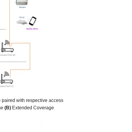
e paired with respective access
ge
(B)
Extended Coverage