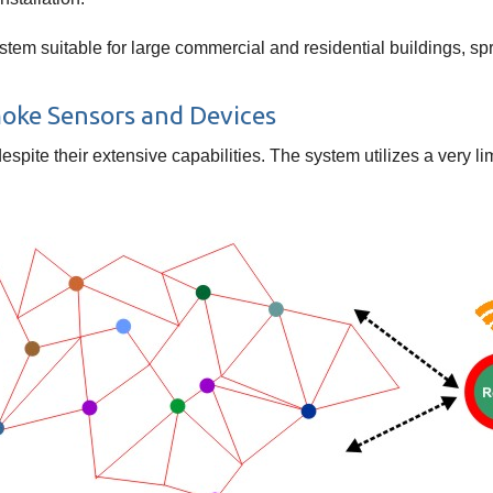
tem suitable for large commercial and residential buildings, sp
moke Sensors and Devices
despite their extensive capabilities. The system utilizes a very 