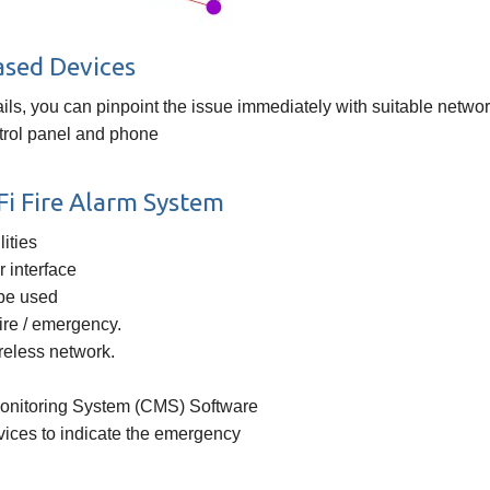
ased Devices
fails, you can pinpoint the issue immediately with suitable net
ntrol panel and phone
i Fire Alarm System
ities
 interface
 be used
fire / emergency.
ireless network.
Monitoring System (CMS) Software
vices to indicate the emergency