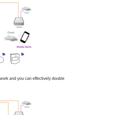
work and you can effectively double