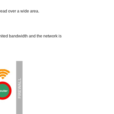
read over a wide area.
limited bandwidth and the network is