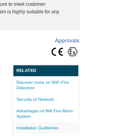
cture to meet customer
larm / Public Address System
 is highly suitable for any
 System
on
Approvals
RELATED
Discover more on WiFi Fire
Detection
Security of Network
Advantages of Wifi Fire Alarm
System
Installation Guidelines