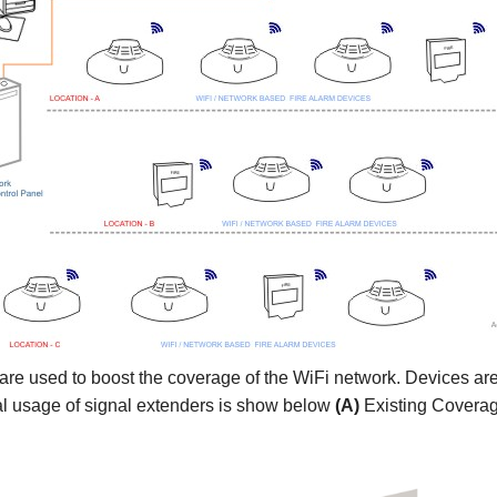
are used to boost the coverage of the WiFi network. Devices ar
ical usage of signal extenders is show below
(A)
Existing Covera