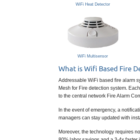
WiFi Heat Detector
WiFi Multisensor
What is Wifi Based Fire 
Addressable WiFi based fire alarm sys
Mesh for Fire detection system. Each
to the central network Fire Alarm Con
In the event of emergency, a notifica
managers can stay updated with insta
Moreover, the technology requires n
80% labor savings and a 3-4x faster i