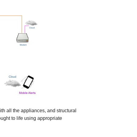
h all the appliances, and structural
ght to life using appropriate