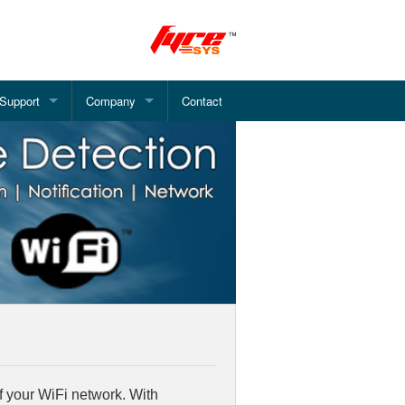
Support
Company
Contact
 Alarm System
Document Downloads
About Pinetree
Alarm System
How Smoke Detector Works?
What we offer?
System
WiFi Fire Alarm - Installation
Fire Alarm Services
rm System
FAQ's
Address System
arm System
e Alarm System
f your WiFi network. With