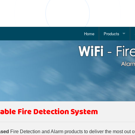
Home
Products
Addressable Fire
WiFi based Fire 
IP Based Alarm 
POE Enabled Ala
IP Based Public 
able Fire Detection System
Wireless Fire Al
Conventional Fir
ased
Fire Detection and Alarm products to deliver the most out o