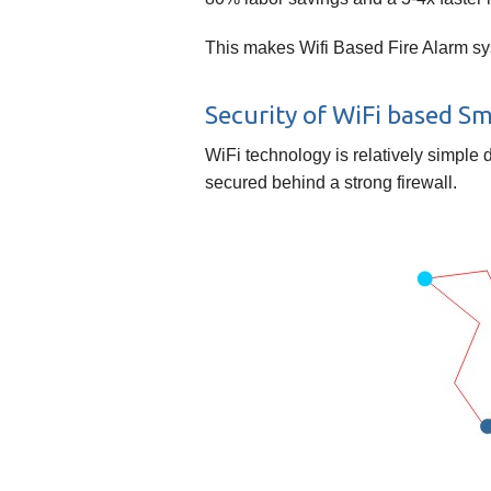
This makes Wifi Based Fire Alarm sys
Security of WiFi based S
WiFi technology is relatively simple 
secured behind a strong firewall.