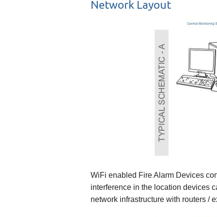
Network Layout
WiFi enabled Fire Alarm Devices conne
interference in the location devices
network infrastructure with routers / 