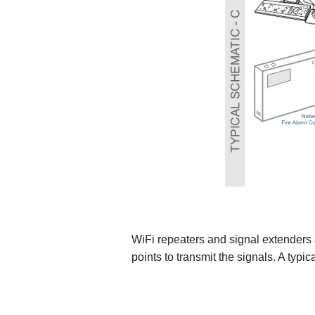
WiFi repeaters and signal extenders 
points to transmit the signals. A typ