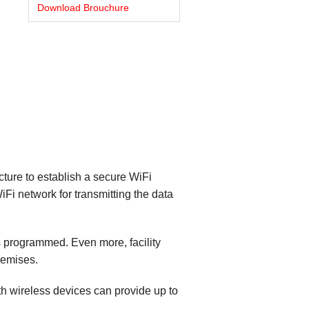
Download Brouchure
cture to establish a secure WiFi
Fi network for transmitting the data
as programmed. Even more, facility
remises.
h wireless devices can provide up to