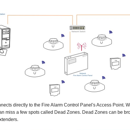
cts directly to the Fire Alarm Control Panel's Access Point. Wit
 can miss a few spots called Dead Zones. Dead Zones can be brou
extenders.