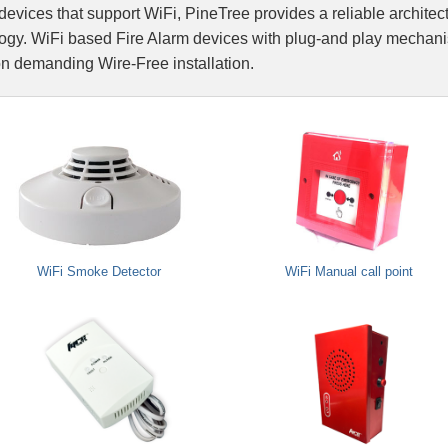
devices that support WiFi, PineTree provides a reliable archite
Integrated Fire A
gy. WiFi based Fire Alarm devices with plug-and play mechanism
on demanding Wire-Free installation.
Fire Suppression
Network Integrati
WiFi Smoke Detector
WiFi Manual call point