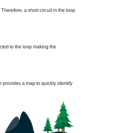
 Therefore, a short circuit in the loop
cted to the loop making the
 provides a map to quickly identify