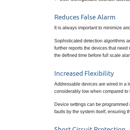
Reduces False Alarm
It is always important to minimize an
Sophisticated detection algorithms ar
further reports the devices that need
the defined time before full scale alar
Increased Flexibility
Addressable devices are wired in a lo
considerably low when compared to th
Device settings can be programmed i
faults by the system itself, ensuring 
Short Circuit Protection