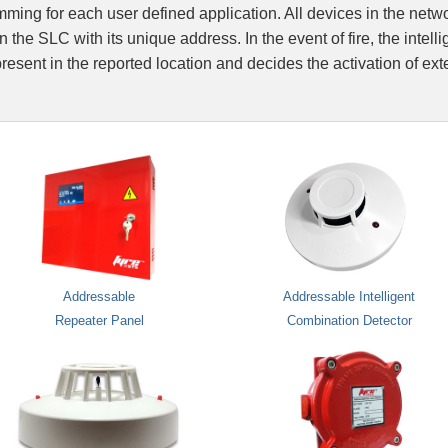
ing for each user defined application. All devices in the netw
Integrated Fire A
 the SLC with its unique address. In the event of fire, the intelli
esent in the reported location and decides the activation of ex
Fire Suppression
Network Integrati
Addressable
Addressable Intelligent
Repeater Panel
Combination Detector