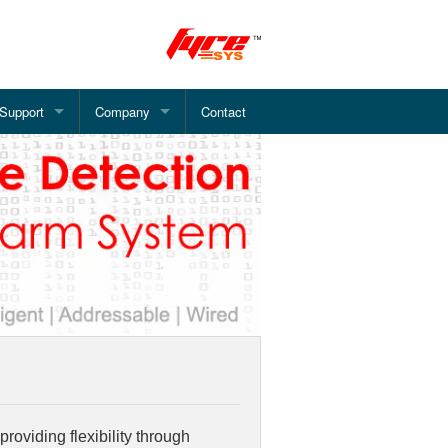
Support
Company
Contact
 Alarm System
Document Downloads
About Pinetree
Alarm System
How Smoke Detector Works?
What we offer?
System
WiFi Fire Alarm - Installation
Fire Alarm Services
rm System
FAQ's
Address System
arm System
e Alarm System
roviding flexibility through