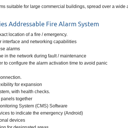
s suitable for large commercial buildings, spread over a wide 
es Addressable Fire Alarm System
act location of a fire / emergency.
 interface and networking capabilities
lse alarms
ne in the network during fault / maintenance
r to configure the alarm activation time to avoid panic
 connection.
xibility for expansion
system, with health checks.
l panels together
Monitoring System (CMS) Software
vices to indicate the emergency (Android)
ional devices
ion for designated areas