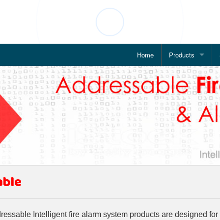
Home
Products
Addressable Fire
WiFi based Fire 
IP Based Alarm 
POE Enabled Ala
IP Based Public 
able
Wireless Fire Al
Conventional Fir
ssable Intelligent fire alarm system products are designed for p