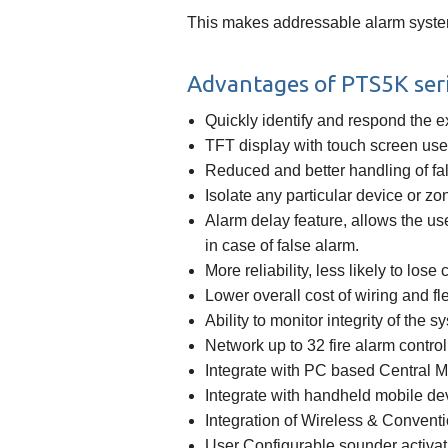
This makes addressable alarm system
Advantages of PTS5K seri
Quickly identify and respond the ex
TFT display with touch screen user
Reduced and better handling of fa
Isolate any particular device or zo
Alarm delay feature, allows the use
in case of false alarm.
More reliability, less likely to lose
Lower overall cost of wiring and fle
Ability to monitor integrity of the 
Network up to 32 fire alarm contro
Integrate with PC based Central 
Integrate with handheld mobile de
Integration of Wireless & Convent
User Configurable sounder activat