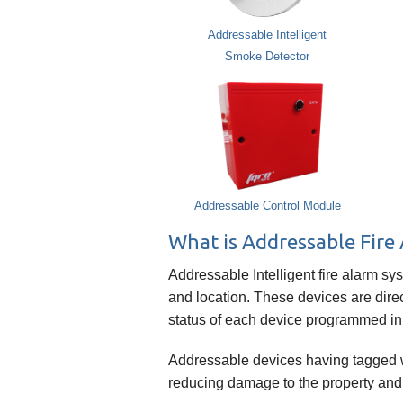
Addressable Intelligent
Smoke Detector
Addressable Control Module
What is Addressable Fire
Addressable Intelligent fire alarm sy
and location. These devices are direc
status of each device programmed in
Addressable devices having tagged wit
reducing damage to the property and ri