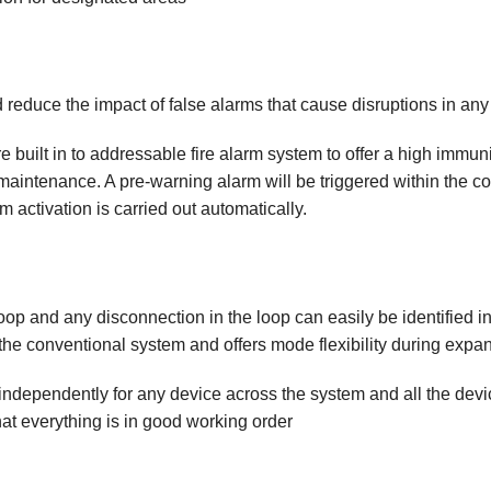
d reduce the impact of false alarms that cause disruptions in an
e built in to addressable fire alarm system to offer a high immuni
 maintenance. A pre-warning alarm will be triggered within the co
m activation is carried out automatically.
op and any disconnection in the loop can easily be identified in
e conventional system and offers mode flexibility during expan
ndependently for any device across the system and all the devi
that everything is in good working order