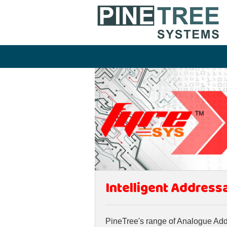
Intelligent Address
PineTree's range of Analogue Addre