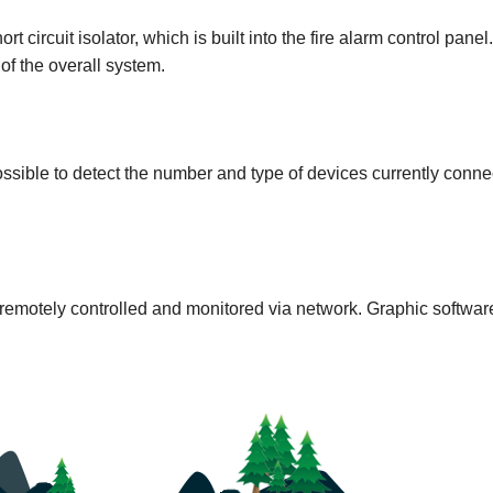
t circuit isolator, which is built into the fire alarm control panel.
y of the overall system.
ossible to detect the number and type of devices currently conne
remotely controlled and monitored via network. Graphic software