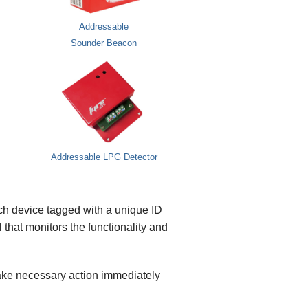
Addressable
Sounder Beacon
Addressable LPG Detector
ach device tagged with a unique ID
 that monitors the functionality and
 take necessary action immediately