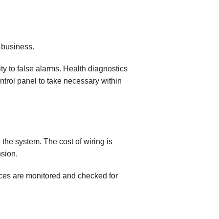
y business.
ty to false alarms. Health diagnostics
ntrol panel to take necessary within
 the system. The cost of wiring is
sion.
ces are monitored and checked for