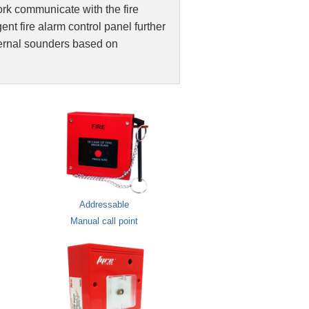
ork communicate with the fire
larm / Public Address System
gent fire alarm control panel further
ternal sounders based on
 System
on
Addressable
Manual call point