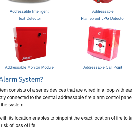
Addressable Intelligent
Addressable
Heat Detector
Flameproof LPG Detector
Addressable Monitor Module
Addressable Call Point
 Alarm System?
stem consists of a series devices that are wired in a loop with e
tly connected to the central addressable fire alarm control panel
 the system.
h its location enables to pinpoint the exact location of fire to
sk of loss of life