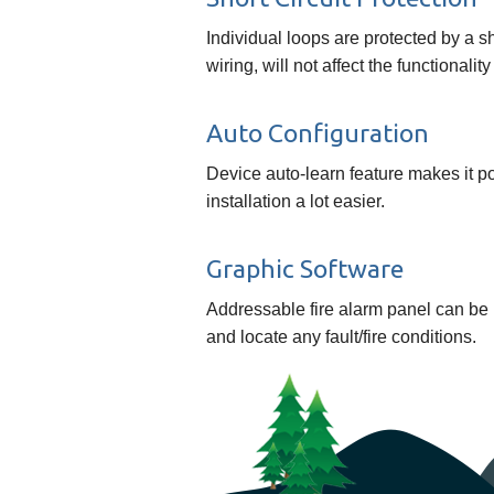
Individual loops are protected by a shor
wiring, will not affect the functionalit
Auto Configuration
Device auto-learn feature makes it p
installation a lot easier.
Graphic Software
Addressable fire alarm panel can be 
and locate any fault/fire conditions.