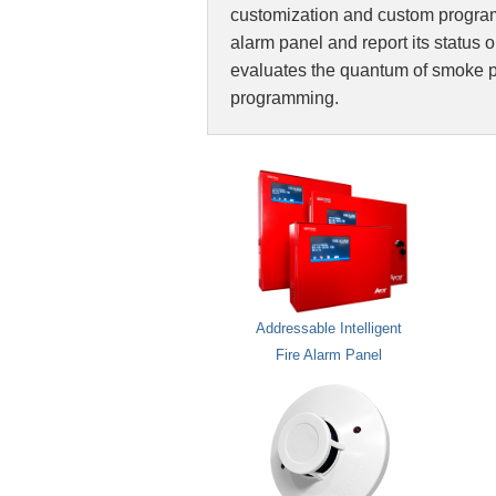
customization and custom programm
alarm panel and report its status on
evaluates the quantum of smoke pr
programming.
Addressable Intelligent
Fire Alarm Panel